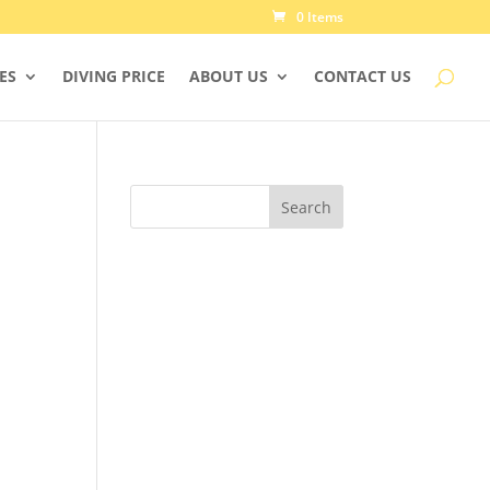
0 Items
IES
DIVING PRICE
ABOUT US
CONTACT US
Search