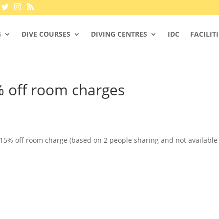
G
DIVE COURSES
DIVING CENTRES
IDC
FACILIT
% off room charges
 15% off room charge (based on 2 people sharing and not available