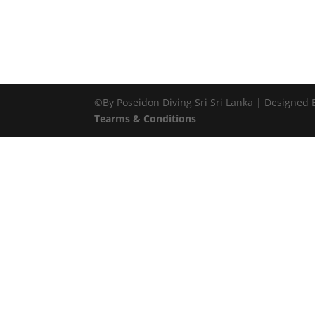
©By Poseidon Diving Sri Sri Lanka | Designed
Tearms & Conditions