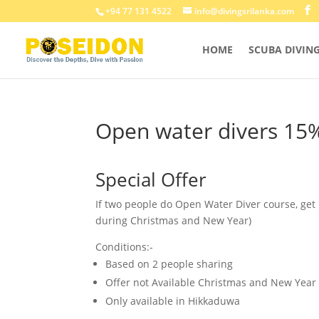
+94 77 131 4522
info@divingsrilanka.com
HOME
SCUBA DIVIN
Open water divers 15
Special Offer
If two people do Open Water Diver course, get
during Christmas and New Year)
Conditions:-
Based on 2 people sharing
Offer not Available Christmas and New Year
Only available in Hikkaduwa