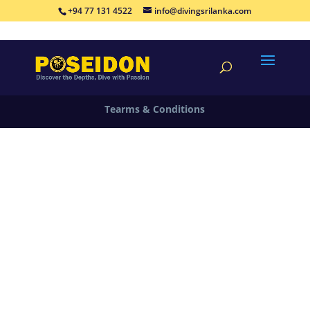
+94 77 131 4522
info@divingsrilanka.com
©By Poseidon Diving Sri Sri Lanka | Designed By
Aeowin Labs VK18496
Tearms & Conditions