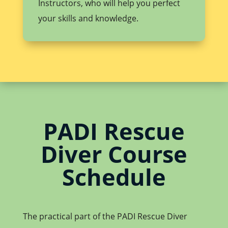
Instructors, who will help you perfect
your skills and knowledge.
PADI Rescue
Diver Course
Schedule
The practical part of the PADI Rescue Diver