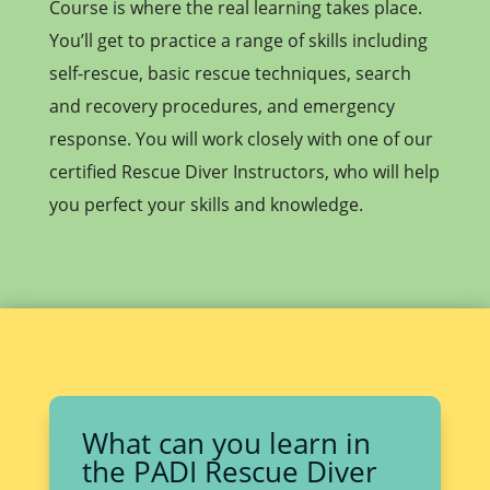
Course is where the real learning takes place.
You’ll get to practice a range of skills including
self-rescue, basic rescue techniques, search
and recovery procedures, and emergency
response. You will work closely with one of our
certified Rescue Diver Instructors, who will help
you perfect your skills and knowledge.
What can you learn in
the PADI Rescue Diver