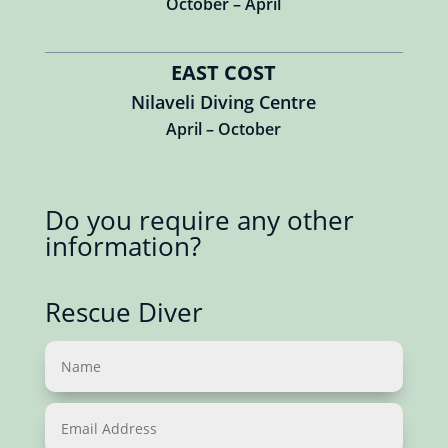
October – April
EAST COST
Nilaveli Diving Centre
April – October
Do you require any other
information?
Rescue Diver