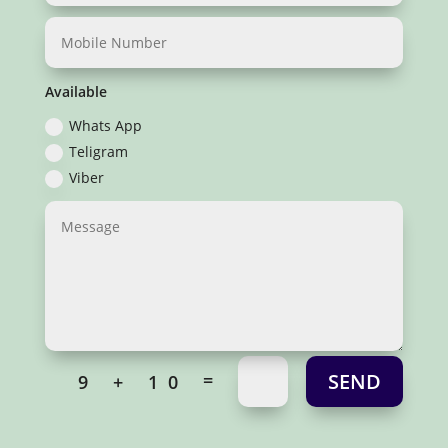
Available
Whats App
Teligram
Viber
SEND
=
9 + 10