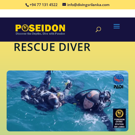
+94 77 131 4522
info@divingsrilanka.com
CONTINUING-EDUCATION
RESCUE DIVER