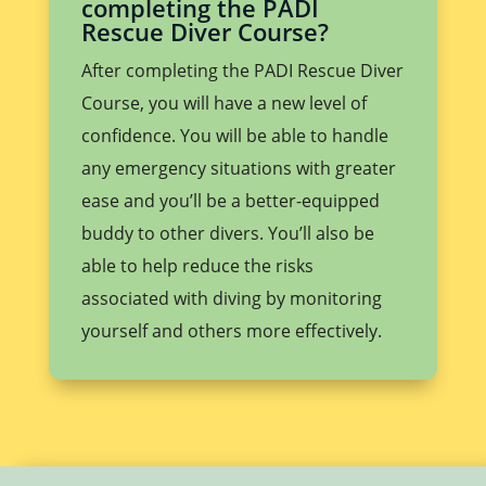
completing the PADI
Rescue Diver Course?
After completing the PADI Rescue Diver
Course, you will have a new level of
confidence. You will be able to handle
any emergency situations with greater
ease and you’ll be a better-equipped
buddy to other divers. You’ll also be
able to help reduce the risks
associated with diving by monitoring
yourself and others more effectively.