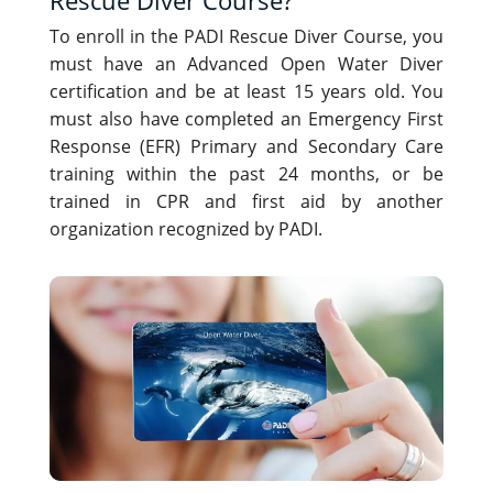
To enroll in the PADI Rescue Diver Course, you
must have an Advanced Open Water Diver
certification and be at least 15 years old. You
must also have completed an Emergency First
Response (EFR) Primary and Secondary Care
training within the past 24 months, or be
trained in CPR and first aid by another
organization recognized by PADI.