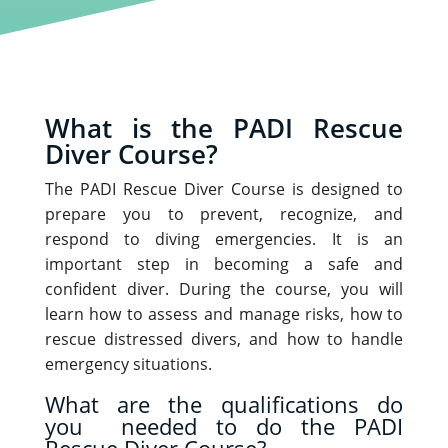
What is the PADI Rescue
Diver Course?
The PADI Rescue Diver Course is designed to
prepare you to prevent, recognize, and
respond to diving emergencies. It is an
important step in becoming a safe and
confident diver. During the course, you will
learn how to assess and manage risks, how to
rescue distressed divers, and how to handle
emergency situations.
What are the qualifications do
you needed to do the PADI
Rescue Diver Course?