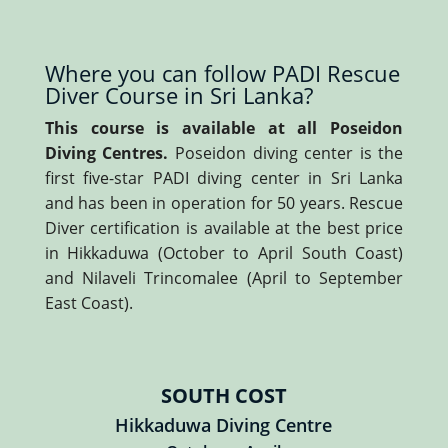
Where you can follow PADI Rescue
Diver Course in Sri Lanka?
This course is available at all Poseidon
Diving Centres.
Poseidon diving center is the
first five-star PADI diving center in Sri Lanka
and has been in operation for 50 years. Rescue
Diver certification is available at the best price
in Hikkaduwa (October to April South Coast)
and Nilaveli Trincomalee (April to September
East Coast).
SOUTH COST
Hikkaduwa Diving Centre