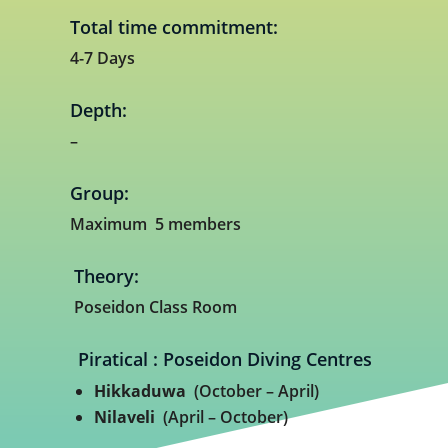
Total time commitment:
4-7 Days
Depth:
–
Group:
Maximum 5 members
Theory:
Poseidon Class Room
Piratical : Poseidon Diving Centres
Hikkaduwa
(October – April)
Nilaveli
(April – October)