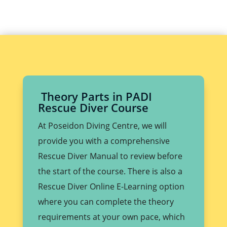
Theory Parts in PADI
Rescue Diver Course
At Poseidon Diving Centre, we will
provide you with a comprehensive
Rescue Diver Manual to review before
the start of the course. There is also a
Rescue Diver Online E-Learning option
where you can complete the theory
requirements at your own pace, which