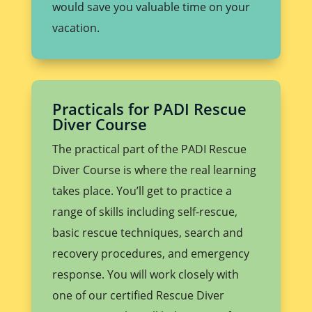
would save you valuable time on your
vacation.
Practicals for PADI Rescue
Diver Course
The practical part of the PADI Rescue
Diver Course is where the real learning
takes place. You’ll get to practice a
range of skills including self-rescue,
basic rescue techniques, search and
recovery procedures, and emergency
response. You will work closely with
one of our certified Rescue Diver