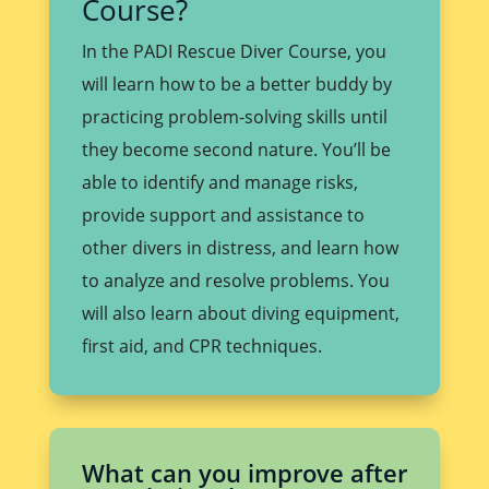
Course?
In the PADI Rescue Diver Course, you
will learn how to be a better buddy by
practicing problem-solving skills until
they become second nature. You’ll be
able to identify and manage risks,
provide support and assistance to
other divers in distress, and learn how
to analyze and resolve problems. You
will also learn about diving equipment,
first aid, and CPR techniques.
What can you improve after