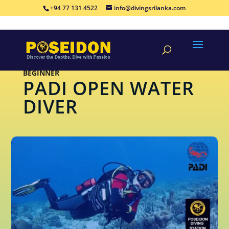
+94 77 131 4522
info@divingsrilanka.com
BEGINNER
PADI OPEN WATER
DIVER