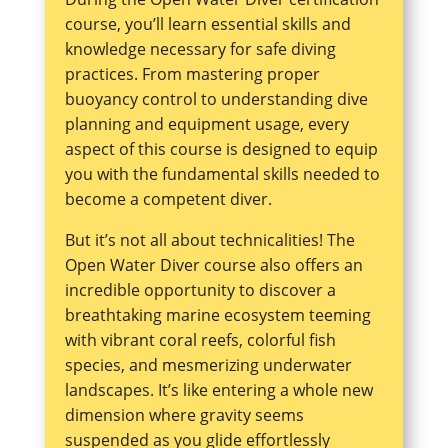
course, you’ll learn essential skills and
knowledge necessary for safe diving
practices. From mastering proper
buoyancy control to understanding dive
planning and equipment usage, every
aspect of this course is designed to equip
you with the fundamental skills needed to
become a competent diver.
But it’s not all about technicalities! The
Open Water Diver course also offers an
incredible opportunity to discover a
breathtaking marine ecosystem teeming
with vibrant coral reefs, colorful fish
species, and mesmerizing underwater
landscapes. It’s like entering a whole new
dimension where gravity seems
suspended as you glide effortlessly