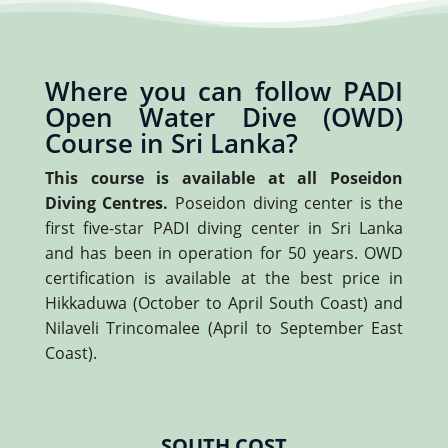
Where you can follow PADI
Open Water Dive (OWD)
Course in Sri Lanka?
This course is available at all Poseidon
Diving Centres.
Poseidon diving center is the
first five-star PADI diving center in Sri Lanka
and has been in operation for 50 years. OWD
certification is available at the best price in
Hikkaduwa (October to April South Coast) and
Nilaveli Trincomalee (April to September East
Coast).
SOUTH COST