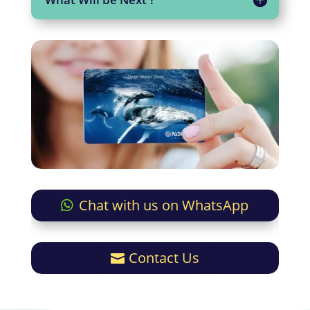
Chat with us on WhatsApp
Contact Us