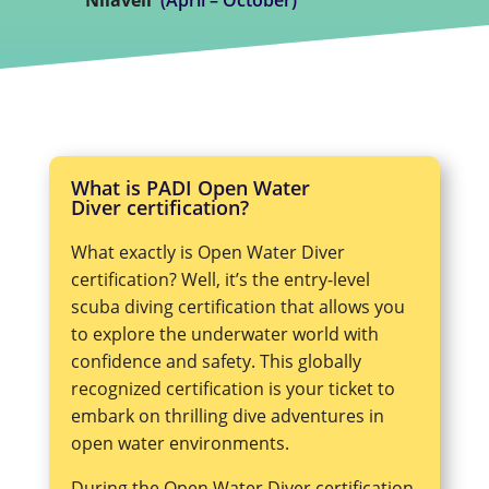
What is PADI Open Water
Diver certification?
What exactly is Open Water Diver
certification? Well, it’s the entry-level
scuba diving certification that allows you
to explore the underwater world with
confidence and safety. This globally
recognized certification is your ticket to
embark on thrilling dive adventures in
open water environments.
During the Open Water Diver certification