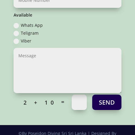
Available
Whats App
Teligram
Viber
SEND
=
2 + 10
©By Poseidon Diving Sri Sri Lanka | Designed By