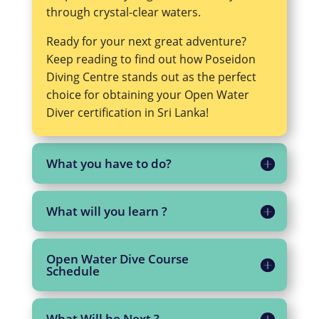
through crystal-clear waters.
Ready for your next great adventure?
Keep reading to find out how Poseidon
Diving Centre stands out as the perfect
choice for obtaining your Open Water
Diver certification in Sri Lanka!
What you have to do?
What will you learn ?
Open Water Dive Course
Schedule
What Will be Next ?