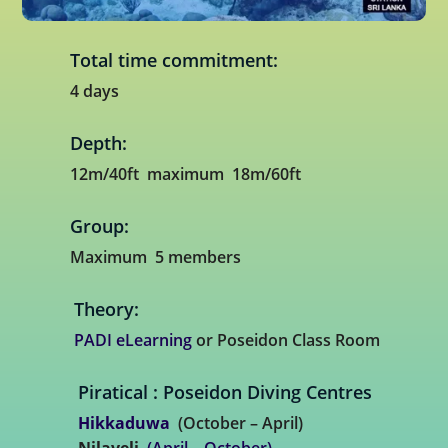
Total time commitment:
4 days
Depth:
12m/40ft maximum 18m/60ft
Group:
Maximum 5 members
Theory:
PADI eLearning
or Poseidon Class Room
Piratical : Poseidon Diving Centres
Hikkaduwa
(October – April)
Nilaveli
(April – October)