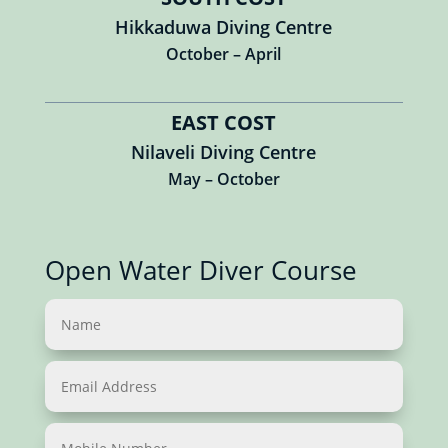
Hikkaduwa Diving Centre
October – April
EAST COST
Nilaveli Diving Centre
May – October
Open Water Diver Course