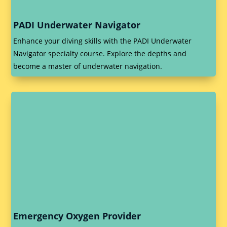
PADI Underwater Navigator
Enhance your diving skills with the PADI Underwater
Navigator specialty course. Explore the depths and
become a master of underwater navigation.
Emergency Oxygen Provider