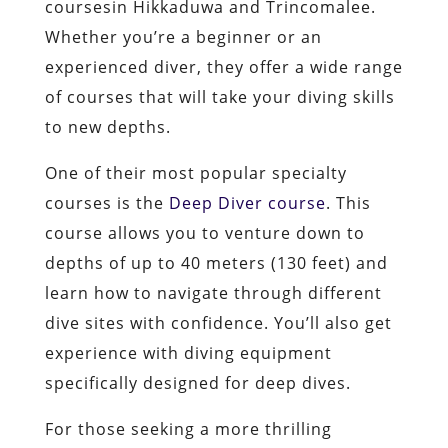
coursesin Hikkaduwa and Trincomalee.
Whether you’re a beginner or an
experienced diver, they offer a wide range
of courses that will take your diving skills
to new depths.
One of their most popular specialty
courses is the
Deep Diver course
. This
course allows you to venture down to
depths of up to 40 meters (130 feet) and
learn how to navigate through different
dive sites with confidence. You’ll also get
experience with diving equipment
specifically designed for deep dives.
For those seeking a more thrilling