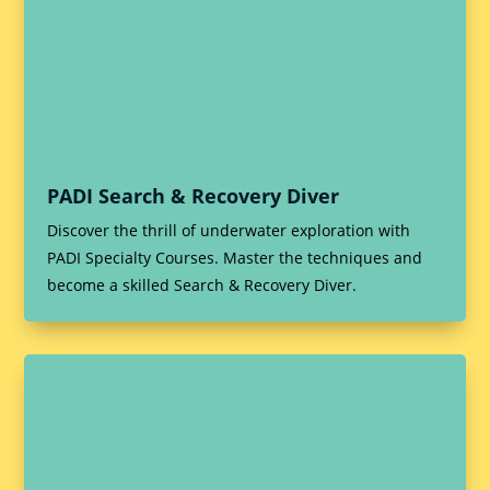
PADI Search & Recovery Diver
Discover the thrill of underwater exploration with
PADI Specialty Courses. Master the techniques and
become a skilled Search & Recovery Diver.