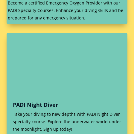
Become a certified Emergency Oxygen Provider with our
PADI Specialty Courses. Enhance your diving skills and be
prepared for any emergency situation.
PADI Night Diver
Take your diving to new depths with PADI Night Diver
specialty course. Explore the underwater world under
the moonlight. Sign up today!