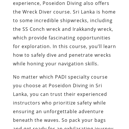
experience, Poseidon Diving also offers
the Wreck Diver course. Sri Lanka is home
to some incredible shipwrecks, including
the SS Conch wreck and Irakkandy wreck,
which provide fascinating opportunities
for exploration. In this course, you’ll learn
how to safely dive and penetrate wrecks
while honing your navigation skills.
No matter which PADI specialty course
you choose at Poseidon Diving in Sri
Lanka, you can trust their experienced
instructors who prioritize safety while
ensuring an unforgettable adventure
beneath the waves. So pack your bags
and get ready for an exhilarating journey