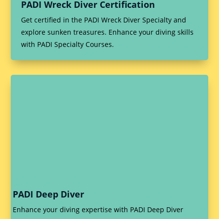
PADI Wreck Diver Certification
Get certified in the PADI Wreck Diver Specialty and
explore sunken treasures. Enhance your diving skills
with PADI Specialty Courses.
PADI Deep Diver
Enhance your diving expertise with PADI Deep Diver