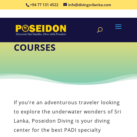
+94 77 131 4522
info@divingsrilanka.com
PADI SPECIALTY
COURSES
If you’re an adventurous traveler looking
to explore the underwater wonders of Sri
Lanka, Poseidon Diving is your diving
center for the best PADI specialty