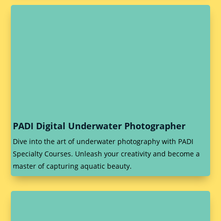
PADI Digital Underwater Photographer
Dive into the art of underwater photography with PADI
Specialty Courses. Unleash your creativity and become a
master of capturing aquatic beauty.