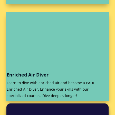
Enriched Air Diver
Learn to dive with enriched air and become a PADI
Enriched Air Diver. Enhance your skills with our
specialized courses. Dive deeper, longer!