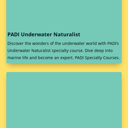
PADI Underwater Naturalist
Discover the wonders of the underwater world with PADI’s
Underwater Naturalist specialty course. Dive deep into
marine life and become an expert. PADI Specialty Courses.