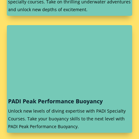
specialty courses. Take on thrilling underwater adventures
and unlock new depths of excitement.
PADI Peak Performance Buoyancy
Unlock new levels of diving expertise with PADI Specialty
Courses. Take your buoyancy skills to the next level with
PADI Peak Performance Buoyancy.