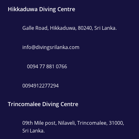
Hikkaduwa Diving Centre
Galle Road, Hikkaduwa, 80240, Sri Lanka.
info@divingsrilanka.com
0094 77 881 0766
0094912277294
Trincomalee Diving Centre
09th Mile post, Nilaveli, Trincomalee, 31000,
Sri Lanka.