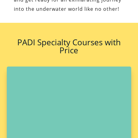
into the underwater world like no other!
PADI Specialty Courses with
Price