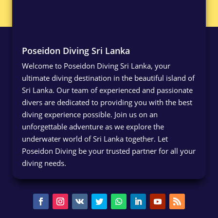
Poseidon Diving Sri Lanka
Welcome to Poseidon Diving Sri Lanka, your
ultimate diving destination in the beautiful island of
Sri Lanka. Our team of experienced and passionate
divers are dedicated to providing you with the best
diving experience possible. Join us on an
unforgettable adventure as we explore the
underwater world of Sri Lanka together. Let
Poseidon Diving be your trusted partner for all your
diving needs.