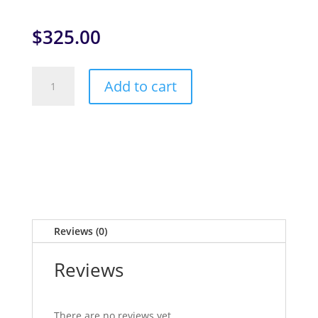
$
325.00
PADI
Add to cart
Deep
Diver
quantity
Reviews (0)
Reviews
There are no reviews yet.