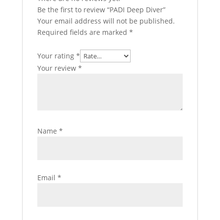
Be the first to review “PADI Deep Diver”
Your email address will not be published.
Required fields are marked
*
Your rating
*
Your review
*
Name
*
Email
*