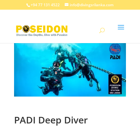
+94 77 131 4522
info@divingsrilanka.com
PADI Deep Diver