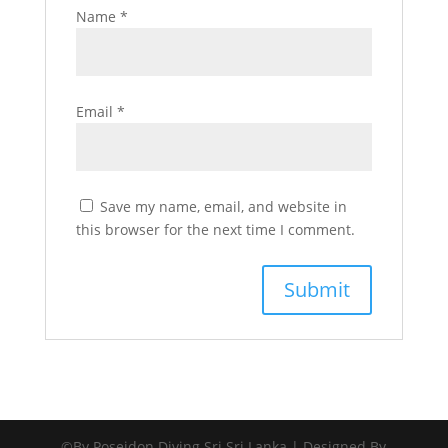
Name
*
Email
*
Save my name, email, and website in
this browser for the next time I comment.
©By Poseidon Diving Sri Sri Lanka | Designed By