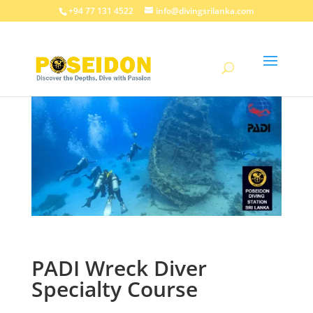
+94 77 131 4522
info@divingsrilanka.com
PADI Wreck Diver
Specialty Course