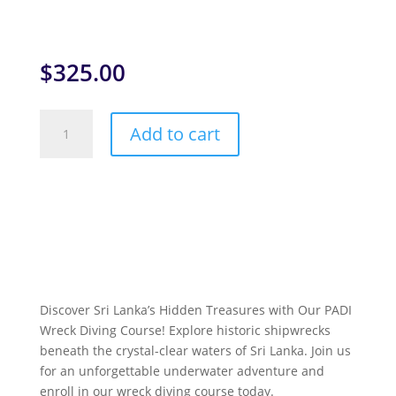
$
325.00
PADI
Add to cart
Wreck
Diver
Specialty
Course
quantity
Discover Sri Lanka’s Hidden Treasures with Our PADI
Wreck Diving Course! Explore historic shipwrecks
beneath the crystal-clear waters of Sri Lanka. Join us
for an unforgettable underwater adventure and
enroll in our wreck diving course today.