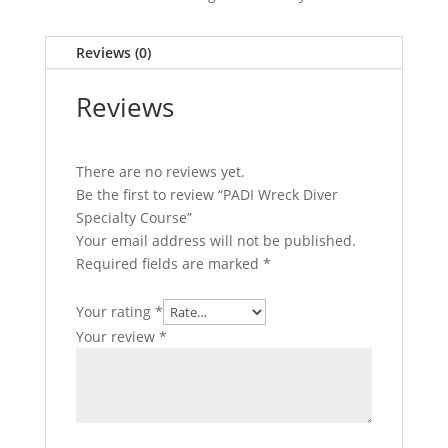
Reviews (0)
Reviews
There are no reviews yet.
Be the first to review “PADI Wreck Diver
Specialty Course”
Your email address will not be published.
Required fields are marked
*
Your rating
*
Your review
*